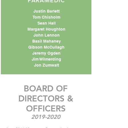
PARAMEDIC
Justin Barlett
Tom Chisholm
Sean Hall
Margaret Houghton
John Lennon
Basil Mahaney
Gibson McCullagh
Jeremy Ogden
Jim Wilmerding
Jon Zumwalt
BOARD OF
DIRECTORS &
OFFICERS
2019-2020