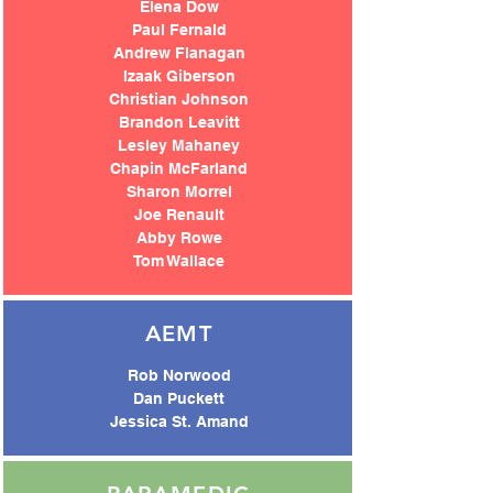
Elena Dow
Paul Fernald
Andrew Flanagan
Izaak Giberson
Christian Johnson
Brandon Leavitt
Lesley Mahaney
Chapin McFarland
Sharon Morrel
Joe Renault
Abby Rowe
Tom Wallac
e
AEMT
Rob Norwood
Dan Puckett
Jessica St. Amand