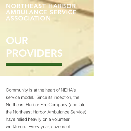
NORTHEAST HARBOR
AMBULANCE SERVICE
ASSOCIATION
OUR
PROVIDERS
Community is at the heart of NEHA's
service model. Since its inception, the
Northeast Harbor Fire Company (and later
the Northeast Harbor Ambulance Service)
have relied heavily on a volunteer
workforce. Every year, dozens of