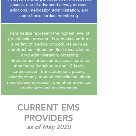
access, use of advanced airway devices,
additional medication administration, and
some basic cardiac monitoring.
Paramedics represent the highest level of
preshospital provider. Paramedics perform
a variety of medical procedures such as
endotracheal intubation, fluid resuscitation,
drug administration, obtaining
intravenous/intraosseous access, cardiac
monitoring (continuous and 12-lead),
cardioversion, transcutaneous pacing,
cricothyrotomy, manual defibrillation, chest
needle decompression, and other advanced
procedures and assessments.
CURRENT EMS
PROVIDERS
as of May 2020