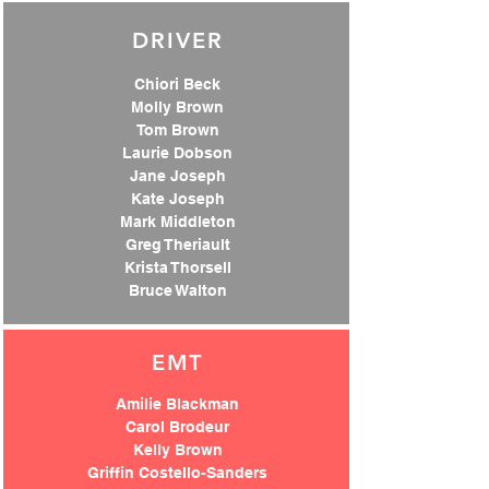
DRIVER
Chiori Beck
Molly Brown
Tom Brown
Laurie Dobson
Jane Joseph
Kate Joseph
Mark Middleton
Greg Theriault
Krista Thorsell
Bruce Walton
EMT
Amilie Blackman
Carol Brodeur
Kelly Brown
Griffin Costello-Sanders