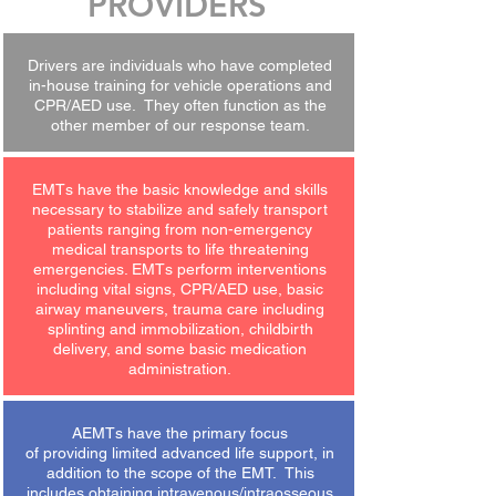
PROVIDERS
Drivers are individuals who have completed
in-house training for vehicle operations and
CPR/AED use. They often function as the
other member of our response team.
EMTs have the basic knowledge and skills
necessary to stabilize and safely transport
patients ranging from non-emergency
medical transports to life threatening
emergencies. EMTs perform interventions
including vital signs, CPR/AED use, basic
airway maneuvers, trauma care including
splinting and immobilization, childbirth
delivery, and some basic medication
administration.
AEMTs have the primary focus
of providing limited advanced life support, in
addition to the scope of the EMT. This
includes obtaining intravenous/intraosseous