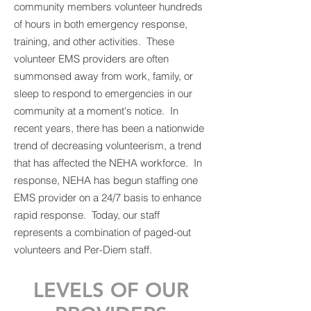
community members volunteer hundreds
of hours in both emergency response,
training, and other activities. These
volunteer EMS providers are often
summonsed away from work, family, or
sleep to respond to emergencies in our
community at a moment's notice. In
recent years, there has been a nationwide
trend of decreasing volunteerism, a trend
that has affected the NEHA workforce. In
response, NEHA has begun staffing one
EMS provider on a 24/7 basis to enhance
rapid response. Today, our staff
represents a combination of paged-out
volunteers and Per-Diem staff.
LEVELS OF OUR