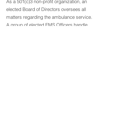
As a 501(c)3 non-profit organization, an
elected Board of Directors oversees all
matters regarding the ambulance service.
A group of elected EMS Officers handle
daily operations and personnel matters.
Committees are comprised of Board
members and general membership
(Ambulance Operations, Finance,
Nominating, Special Events, and
Scholarship). Additional Ad-Hoc work-
groups are established on a needs-based
level (currently including the Strategic
Planning Commitee).
EXECUTIVE OFFICERS
PRESIDENT:
Douglass Gray
VICE-PRESIDENT:
Gibson McCullagh
SECRETARY:
Vacant